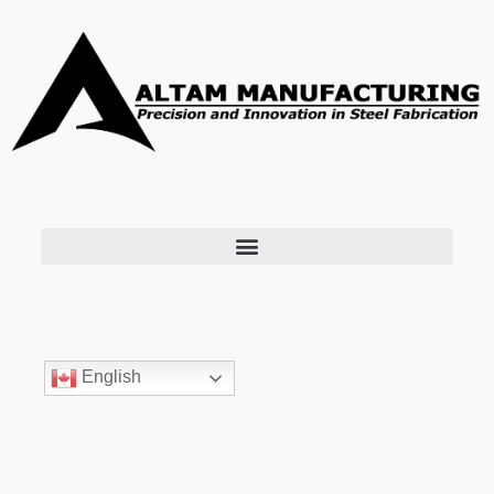
English