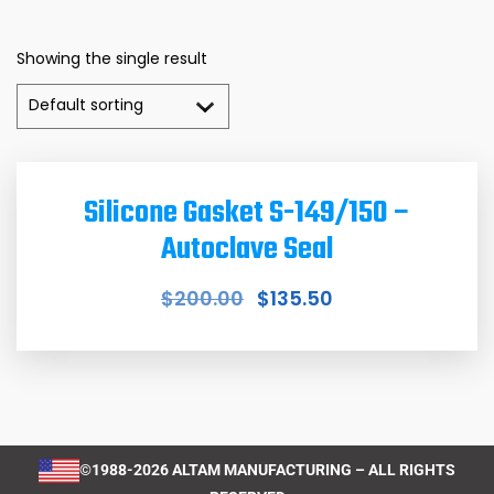
Showing the single result
Silicone Gasket S-149/150 –
Autoclave Seal
$
200.00
$
135.50
©1988-2026 ALTAM MANUFACTURING – ALL RIGHTS