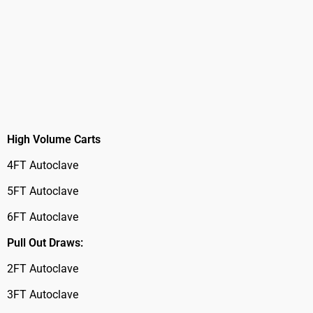
High Volume Carts
4FT Autoclave
5FT Autoclave
6FT Autoclave
Pull Out Draws:
2FT Autoclave
3FT Autoclave