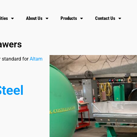
ities
About Us
Products
Contact Us
rawers
y standard for
Altam
S
t
e
e
l