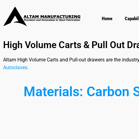
Home
Capabil
High Volume Carts & Pull Out D
Altam High Volume Carts and Pull-out drawers are the industr
Autoclaves.
Materials:
C
a
r
b
o
n