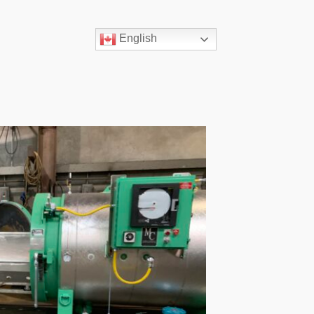
English