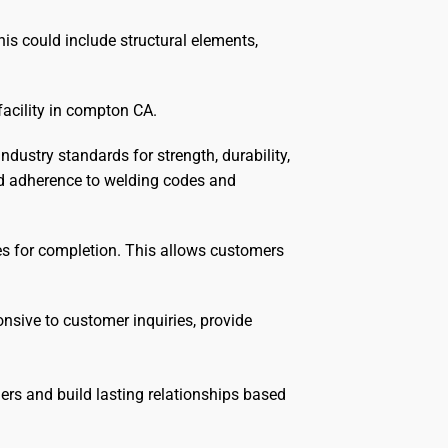
his could include structural elements,
facility in compton CA.
dustry standards for strength, durability,
nd adherence to welding codes and
nes for completion. This allows customers
sive to customer inquiries, provide
ers and build lasting relationships based