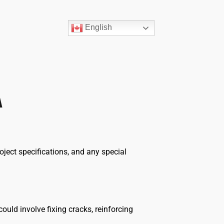
English
A
oject specifications, and any special
ould involve fixing cracks, reinforcing