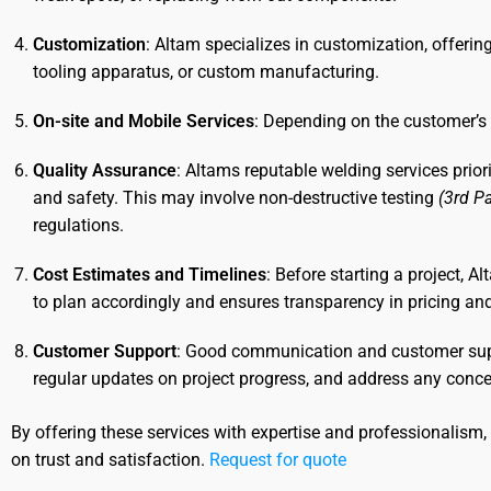
Customization
: Altam specializes in customization, offerin
tooling apparatus, or custom manufacturing.
On-site and Mobile Services
: Depending on the customer’s 
Quality Assurance
: Altams reputable welding services prior
and safety. This may involve non-destructive testing
(3rd Pa
regulations.
Cost Estimates and Timelines
: Before starting a project, 
to plan accordingly and ensures transparency in pricing an
Customer Support
: Good communication and customer suppo
regular updates on project progress, and address any conce
By offering these services with expertise and professionalism
on trust and satisfaction.
Request for quote