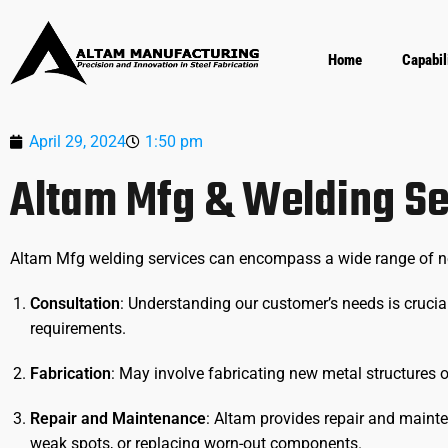
Home
Capabil
April 29, 2024
1:50 pm
Altam Mfg & Welding Se
Altam Mfg welding services can encompass a wide range of need
Consultation
: Understanding our customer’s needs is crucial
requirements.
Fabrication
: May involve fabricating new metal structures
Repair and Maintenance
: Altam provides repair and mainte
weak spots, or replacing worn-out components.