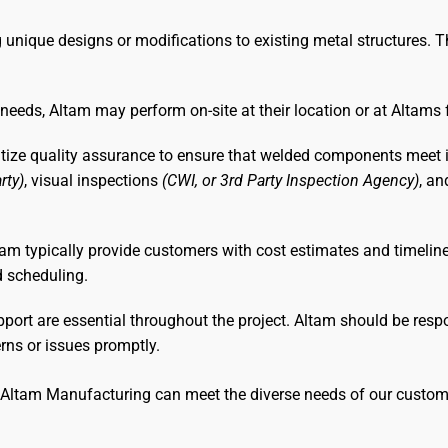
g unique designs or modifications to existing metal structures. T
needs, Altam may perform on-site at their location or at Altams 
itize quality assurance to ensure that welded components meet in
rty)
, visual inspections
(CWI, or 3rd Party Inspection Agency)
, a
Altam typically provide customers with cost estimates and timeli
d scheduling.
rt are essential throughout the project. Altam should be respon
rns or issues promptly.
, Altam Manufacturing can meet the diverse needs of our custom