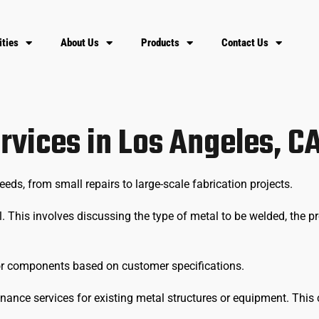
ities
About Us
Products
Contact Us
rvices in Los Angeles, C
s, from small repairs to large-scale fabrication projects.
. This involves discussing the type of metal to be welded, the pr
 or components based on customer specifications.
nance services for existing metal structures or equipment. This c